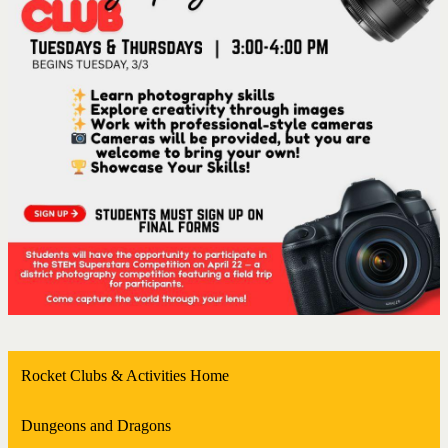
Rocket Clubs & Activities Home
Dungeons and Dragons