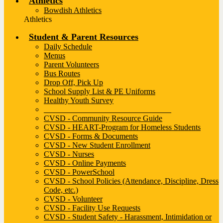
Athletics
Bowdish Athletics
Athletics
Student & Parent Resources
Daily Schedule
Menus
Parent Volunteers
Bus Routes
Drop Off, Pick Up
School Supply List & PE Uniforms
Healthy Youth Survey
________________________________
CVSD - Community Resource Guide
CVSD - HEART-Program for Homeless Students
CVSD - Forms & Documents
CVSD - New Student Enrollment
CVSD - Nurses
CVSD - Online Payments
CVSD - PowerSchool
CVSD - School Policies (Attendance, Discipline, Dress
Code, etc.)
CVSD - Volunteer
CVSD - Facility Use Requests
CVSD - Student Safety - Harassment, Intimidation or