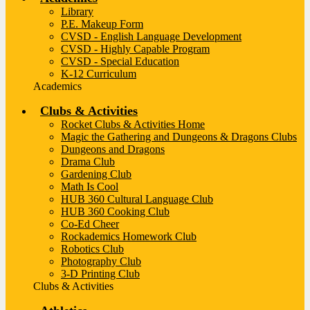
Library
P.E. Makeup Form
CVSD - English Language Development
CVSD - Highly Capable Program
CVSD - Special Education
K-12 Curriculum
Academics
Clubs & Activities
Rocket Clubs & Activities Home
Magic the Gathering and Dungeons & Dragons Clubs
Dungeons and Dragons
Drama Club
Gardening Club
Math Is Cool
HUB 360 Cultural Language Club
HUB 360 Cooking Club
Co-Ed Cheer
Rockademics Homework Club
Robotics Club
Photography Club
3-D Printing Club
Clubs & Activities