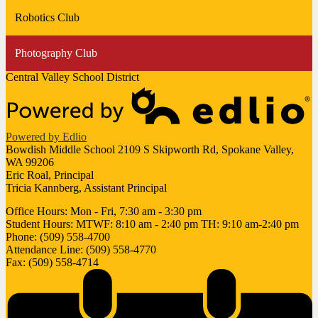
Robotics Club
Photography Club
Central Valley School District
Powered by Edlio
Bowdish Middle School
2109 S Skipworth Rd, Spokane Valley,
WA 99206
Eric Roal, Principal
Tricia Kannberg, Assistant Principal
Office Hours: Mon - Fri, 7:30 am - 3:30 pm
Student Hours: MTWF: 8:10 am - 2:40 pm TH: 9:10 am-2:40 pm
Phone: (509) 558-4700
Attendance Line: (509) 558-4770
Fax: (509) 558-4714