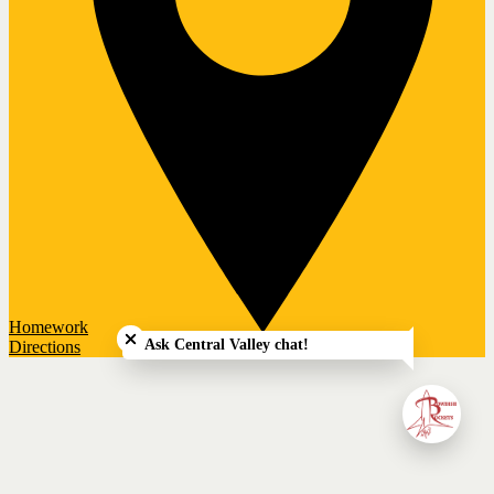
Close chatbot welcome bubble
Homework
Ask Central Valley chat!
Directions