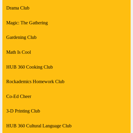
Drama Club
Magic: The Gathering
Gardening Club
Math Is Cool
HUB 360 Cooking Club
Rockademics Homework Club
Co-Ed Cheer
3-D Printing Club
HUB 360 Cultural Language Club