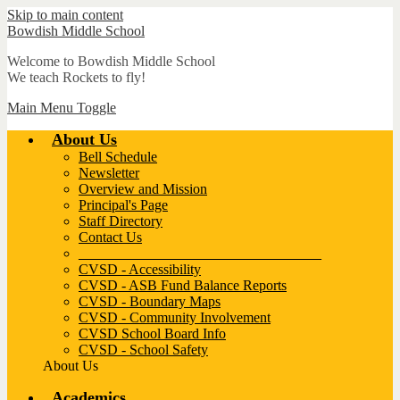
Skip to main content
Bowdish
Middle School
Welcome to Bowdish Middle School
We teach Rockets to fly!
Main Menu Toggle
About Us
Bell Schedule
Newsletter
Overview and Mission
Principal's Page
Staff Directory
Contact Us
__________________________________
CVSD - Accessibility
CVSD - ASB Fund Balance Reports
CVSD - Boundary Maps
CVSD - Community Involvement
CVSD School Board Info
CVSD - School Safety
About Us
Academics