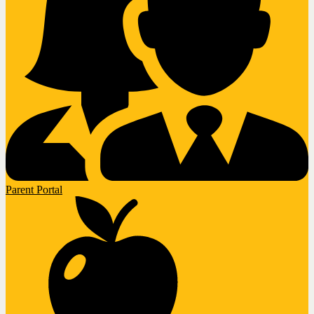
Parent Portal