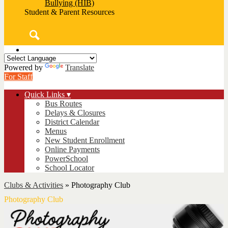
Bullying (HIB)
Student & Parent Resources
Search
Powered by
Translate
For Staff
Quick Links ▾
Bus Routes
Delays & Closures
District Calendar
Menus
New Student Enrollment
Online Payments
PowerSchool
School Locator
Clubs & Activities
»
Photography Club
Photography Club