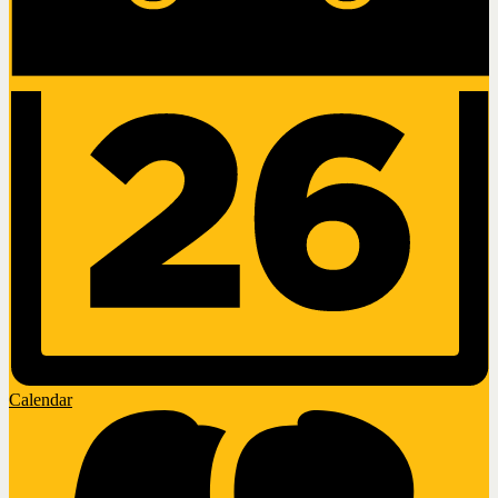
Calendar